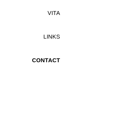
VITA
LINKS
CONTACT