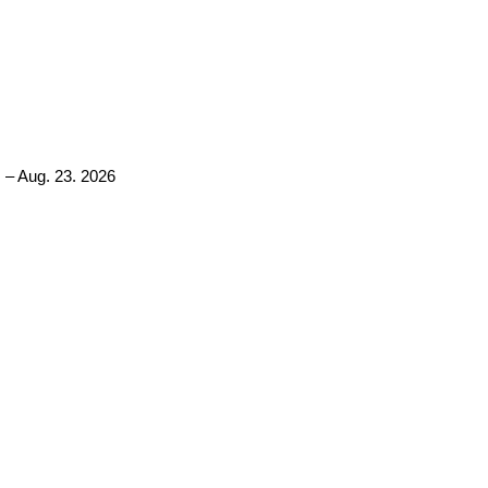
 – Aug. 23. 2026