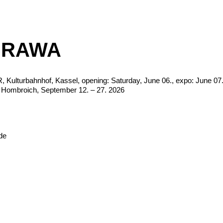
BRAWA
ulturbahnhof, Kassel, opening: Saturday, June 06., expo: June 07.
Hombroich, September 12. – 27. 2026
de