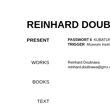
REINHARD DOU
PRESENT
PASSWORT 6
KUBATUR, K
TRIGGER
Museum Insel 
WORKS
Reinhard Doubrawa
reinhard.doubrawa@gmx.
BOOKS
TEXT