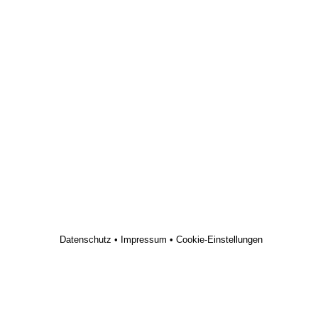
Datenschutz
•
Impressum
•
Cookie-Einstellungen