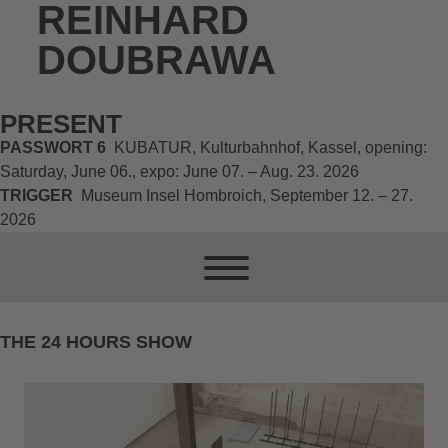
REINHARD
DOUBRAWA
PRESENT
PASSWORT 6
KUBATUR, Kulturbahnhof, Kassel, opening:
Saturday, June 06., expo: June 07. – Aug. 23. 2026
TRIGGER
Museum Insel Hombroich, September 12. – 27.
2026
THE 24 HOURS SHOW