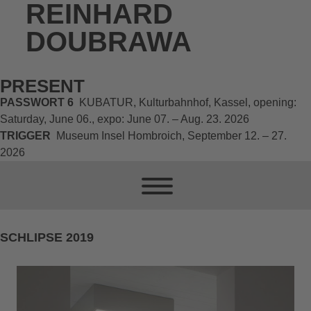
REINHARD
DOUBRAWA
PRESENT
PASSWORT 6
KUBATUR, Kulturbahnhof, Kassel, opening:
Saturday, June 06., expo: June 07. – Aug. 23. 2026
TRIGGER
Museum Insel Hombroich, September 12. – 27.
2026
SCHLIPSE 2019