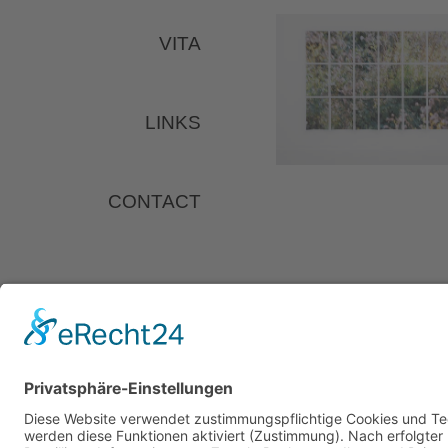
VITA
LINKS
CONTACT