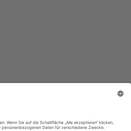
Datenschutz
•
Impressum
•
Cookie-Einstellungen