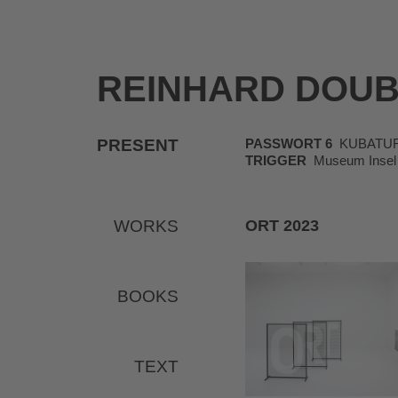
REINHARD DOU
PRESENT
PASSWORT 6
KUBATUR, K
TRIGGER
Museum Insel 
WORKS
ORT 2023
BOOKS
TEXT