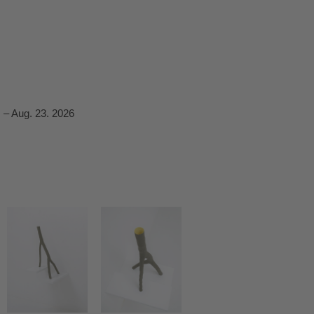
 – Aug. 23. 2026