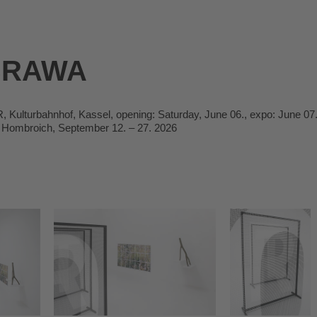
BRAWA
ulturbahnhof, Kassel, opening: Saturday, June 06., expo: June 07.
Hombroich, September 12. – 27. 2026