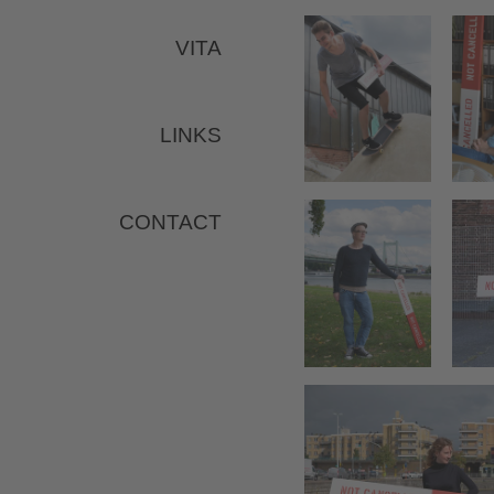
VITA
LINKS
CONTACT