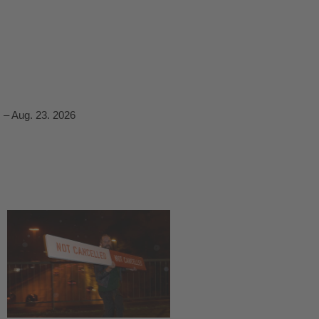
 – Aug. 23. 2026