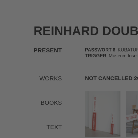
REINHARD DOU
PRESENT
PASSWORT 6
KUBATUR, K
TRIGGER
Museum Insel 
WORKS
NOT CANCELLED 2
BOOKS
TEXT