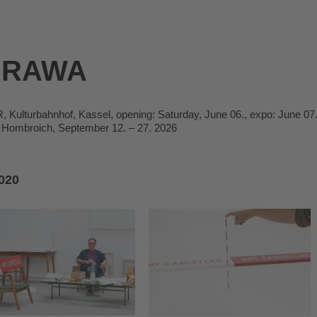
BRAWA
ulturbahnhof, Kassel, opening: Saturday, June 06., expo: June 07.
Hombroich, September 12. – 27. 2026
020